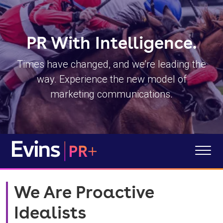
PR With Intelligence.
Times have changed, and we’re leading the
way.
Experience the new model of
marketing communications.
We Are Proactive
Idealists