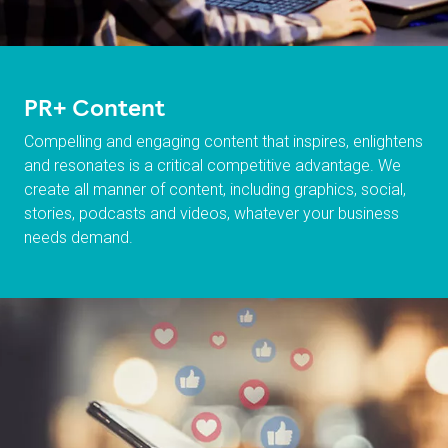
PR+ Content
Compelling and engaging content that inspires, enlightens
and resonates is a critical competitive advantage. We
create all manner of content, including graphics, social,
stories, podcasts and videos, whatever your business
needs demand.