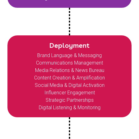
Deployment
Brand Language & Messaging
Communications Management
Media Relations & News Bureau
Content Creation & Amplification
Social Media & Digital Activation
Influencer Engagement
Strategic Partnerships
Digital Listening & Monitoring