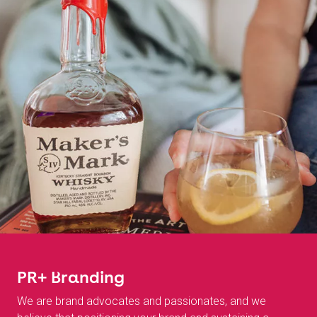
PR+ Branding
We are brand advocates and passionates, and we