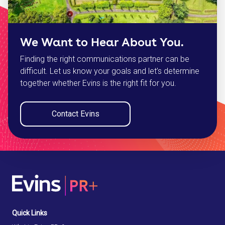
We Want to Hear About You.
Finding the right communications partner can be
difficult. Let us know your goals and let’s determine
together whether Evins is the right fit for you.
Contact Evins
Quick Links