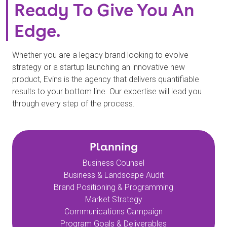
Ready To Give You An
Edge.
Whether you are a legacy brand looking to evolve
strategy or a startup launching an innovative new
product, Evins is the agency that delivers quantifiable
results to your bottom line. Our expertise will lead you
through every step of the process.
Planning
Business Counsel
Business & Landscape Audit
Brand Positioning & Programming
Market Strategy
Communications Campaign
Program Goals & Deliverables