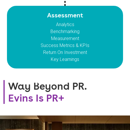
Assessment
Analytics
Benchmarking
Measurement
Success Metrics & KPIs
Return On Investment
Key Learnings
Way Beyond PR.
Evins Is PR+