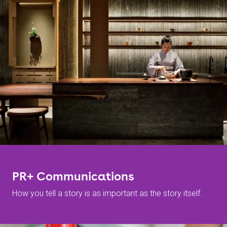
PR+ Communications
How you tell a story is as important as the story itself.