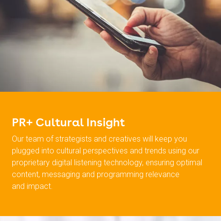
PR+ Cultural Insight
Our team of strategists and creatives will keep you
plugged into cultural perspectives and trends using our
proprietary digital listening technology, ensuring optimal
content, messaging and programming relevance
and impact.