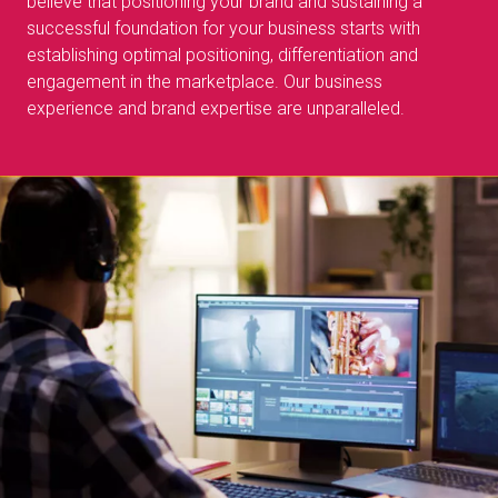
believe that positioning your brand and sustaining a
successful foundation for your business starts with
establishing optimal positioning, differentiation and
engagement in the marketplace. Our business
experience and brand expertise are unparalleled.