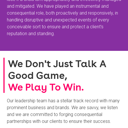
and mitigated. We have played an instrumental and
consequential role, both proactively and responsively, in
handling disruptive and unexpected events of every
conceivable sort to ensure and protect a client’s
reputation and standing.
We Don't Just Talk A
Good Game,
We Play To Win.
Our leadership team has a stellar track record with many
prominent business and brands. We are savvy, we listen
and we are committed to forging consequential
partnerships with our clients to ensure their success.