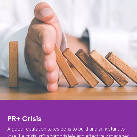
PR+ Crisis
A good reputation takes eons to build and an instant to
lose if a crisis isn’t appropriately and effectively managed