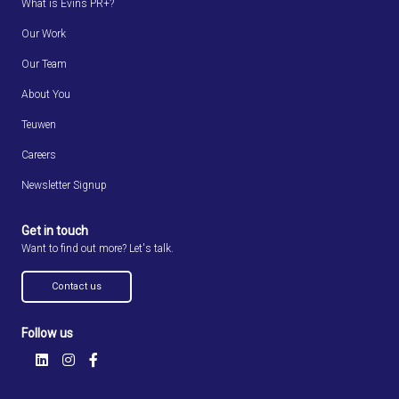
What is Evins PR+?
Our Work
Our Team
About You
Teuwen
Careers
Newsletter Signup
Get in touch
Want to find out more? Let's talk.
Contact us
Follow us