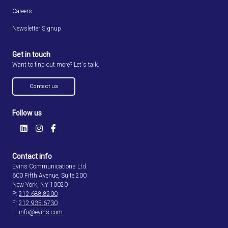
Careers
Newsletter Signup
Get in touch
Want to find out more? Let's talk.
Contact us
Follow us
Contact info
Evins Communications Ltd.
600 Fifth Avenue, Suite 200
New York, NY 10020
P:
212.688.8200
F:
212.935.6730
E:
info@evins.com