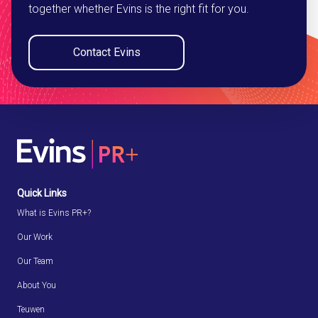
together whether Evins is the right fit for you.
Contact Evins
Quick Links
What is Evins PR+?
Our Work
Our Team
About You
Teuwen