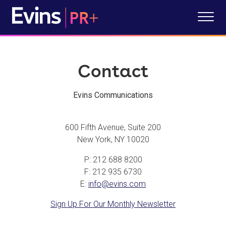
Contact
Evins Communications
600 Fifth Avenue, Suite 200
New York, NY 10020
P: 212 688 8200
F: 212 935 6730
E:
info@evins.com
Sign Up For Our Monthly Newsletter