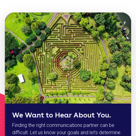
We Want to Hear About You.
Finding the right communications partner can be
difficult. Let us know your goals and let’s determine