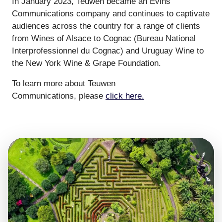
In January 2023, Teuwen became an Evins
Communications company and continues to captivate
audiences across the country for a range of clients
from Wines of Alsace to Cognac (Bureau National
Interprofessionnel du Cognac) and Uruguay Wine to
the New York Wine & Grape Foundation.
To learn more about Teuwen
Communications, please
click here.