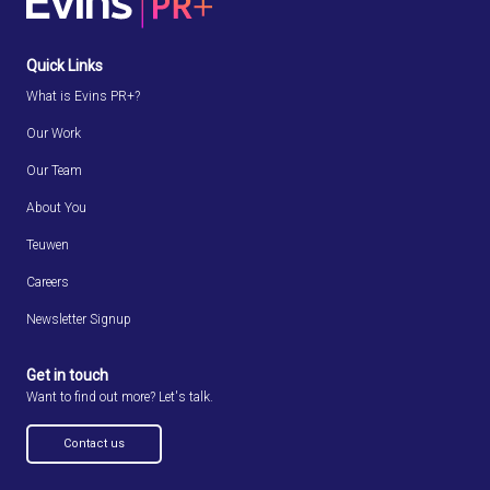
Quick Links
What is Evins PR+?
Our Work
Our Team
About You
Teuwen
Careers
Newsletter Signup
Get in touch
Want to find out more? Let's talk.
Contact us