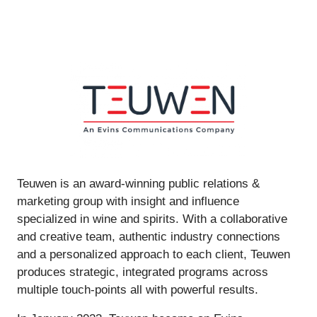
Teuwen is an award-winning public relations &
marketing group with insight and influence
specialized in wine and spirits. With a collaborative
and creative team, authentic industry connections
and a personalized approach to each client, Teuwen
produces strategic, integrated programs across
multiple touch-points all with powerful results.