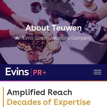
About Teuwen
An Evins Communications Company
Amplified Reach
Decades of Expertise