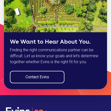
We Want to Hear About You.
Finding the right communications partner can be
difficult. Let us know your goals and let’s determine
together whether Evins is the right fit for you.
Contact Evins